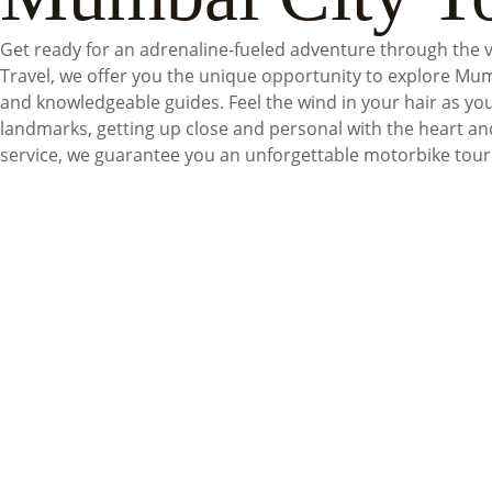
Get ready for an adrenaline-fueled adventure through the 
Travel, we offer you the unique opportunity to explore Mum
and knowledgeable guides. Feel the wind in your hair as yo
landmarks, getting up close and personal with the heart an
service, we guarantee you an unforgettable motorbike tour