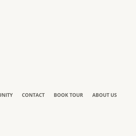
UNITY
CONTACT
BOOK TOUR
ABOUT US