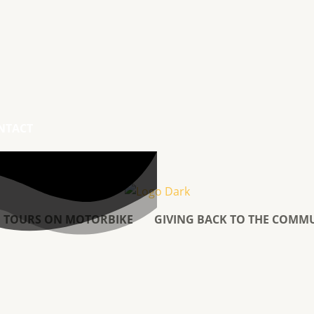
NTACT
TOURS ON MOTORBIKE
GIVING BACK TO THE COMM