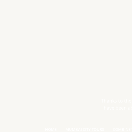
Thanks to the
have been ab
HOME
MUMBAI CITY TOURS
COMBINE 