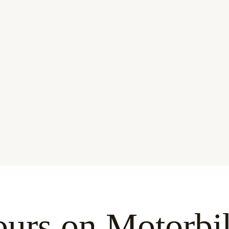
urs on Motorbi