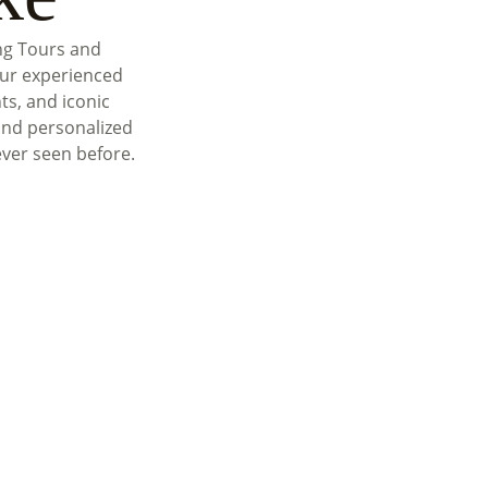
ng Tours and
our experienced
ts, and iconic
and personalized
ever seen before.