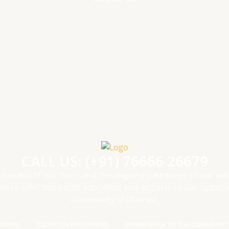
CALL US: (+91) 76666 26679
 success of our tours and the ongoing patronage of our val
le to offer top-notch education and extracurricular opportu
community of Dharavi.
TOURS
TOURS ON MOTORBIKE
GIVING BACK TO THE COMMUNIT