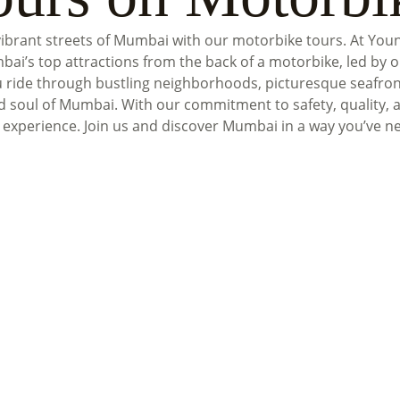
vibrant streets of Mumbai with our motorbike tours. At You
bai’s top attractions from the back of a motorbike, led by 
u ride through bustling neighborhoods, picturesque seafron
d soul of Mumbai. With our commitment to safety, quality, 
 experience. Join us and discover Mumbai in a way you’ve n