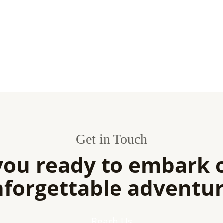
Get in Touch
you ready to embark 
forgettable adventu
Reach Us