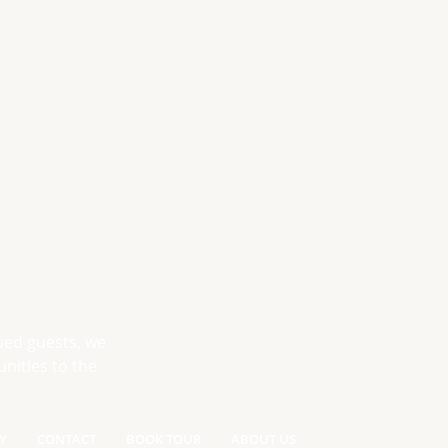
ued guests, we
nities to the
Y
CONTACT
BOOK TOUR
ABOUT US