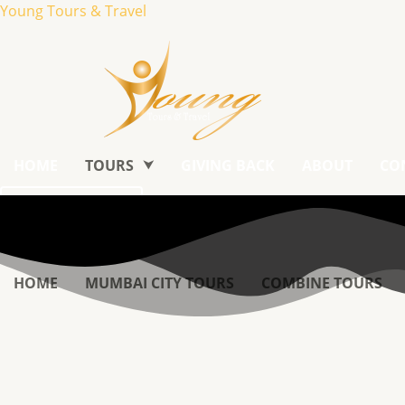
Young Tours & Travel
HOME
TOURS
GIVING BACK
ABOUT
CO
Book Tour
HOME
MUMBAI CITY TOURS
COMBINE TOURS