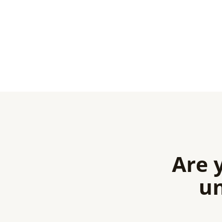
Are 
un