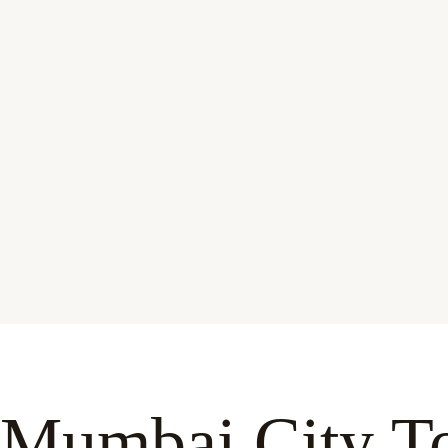
Mumbai City To