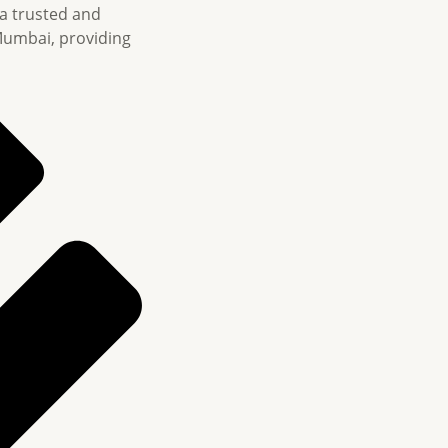
 a trusted and
Mumbai, providing