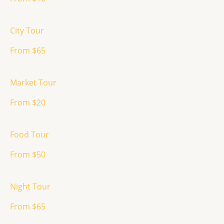
City Tour
From $65
Market Tour
From $20
Food Tour
From $50
Night Tour
From $65