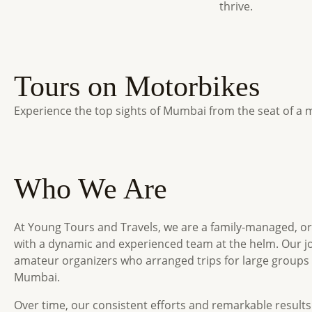
thrive.
Tours on Motorbikes
Experience the top sights of Mumbai from the seat of a m
Who We Are
At Young Tours and Travels, we are a family-managed, o
with a dynamic and experienced team at the helm. Our j
amateur organizers who arranged trips for large groups
Mumbai.
Over time, our consistent efforts and remarkable result