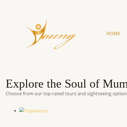
HOME
Explore the Soul of Mu
Choose from our top-rated tours and sightseeing options