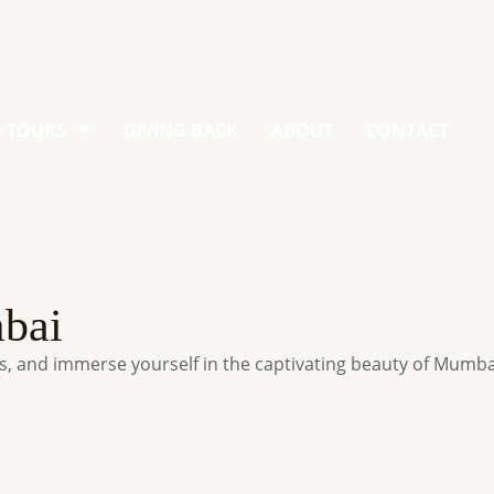
TOURS
GIVING BACK
ABOUT
CONTACT
mbai
, and immerse yourself in the captivating beauty of Mumba