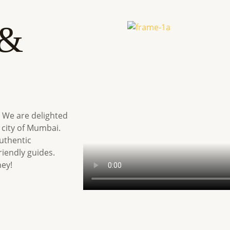
 &
 We are delighted
 city of Mumbai.
uthentic
iendly guides.
ney!