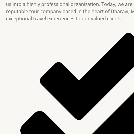
us into a highly professional organization. Today, we are
reputable tour company based in the heart of Dharavi, 
exceptional travel experiences to our valued clients.