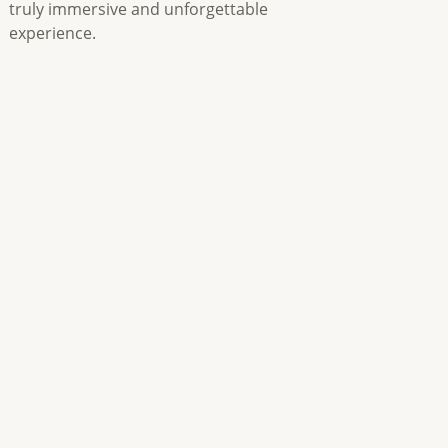
truly immersive and unforgettable
experience.