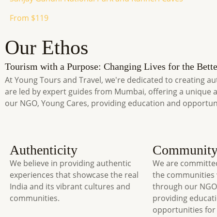
From $119
Our Ethos
Tourism with a Purpose: Changing Lives for the Bette
At Young Tours and Travel, we're dedicated to creating au
are led by expert guides from Mumbai, offering a unique 
our NGO, Young Cares, providing education and opportun
Authenticity
Communit
We believe in providing authentic
We are committed
experiences that showcase the real
the communities 
India and its vibrant cultures and
through our NGO
communities.
providing educat
opportunities for 