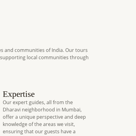
es and communities of India. Our tours
s supporting local communities through
Expertise
Our expert guides, all from the
Dharavi neighborhood in Mumbai,
offer a unique perspective and deep
knowledge of the areas we visit,
ensuring that our guests have a