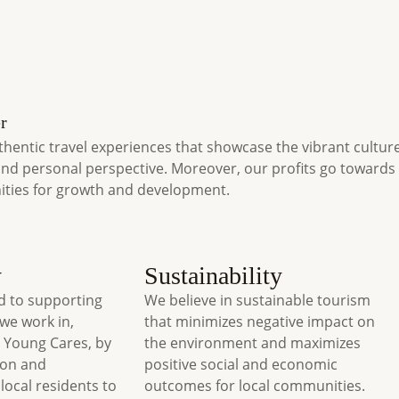
r
thentic travel experiences that showcase the vibrant cultur
and personal perspective. Moreover, our profits go toward
ities for growth and development.
y
Sustainability
 to supporting
We believe in sustainable tourism
we work in,
that minimizes negative impact on
 Young Cares, by
the environment and maximizes
ion and
positive social and economic
local residents to
outcomes for local communities.