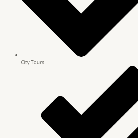
City Tours