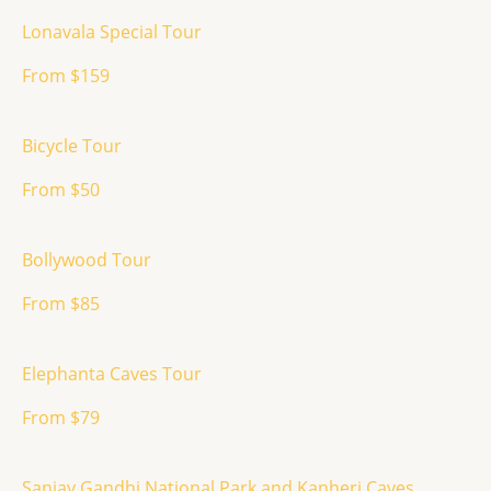
Lonavala Special Tour
From $159
Bicycle Tour
From $50
Bollywood Tour
From $85
Elephanta Caves Tour
From $79
Sanjay Gandhi National Park and Kanheri Caves