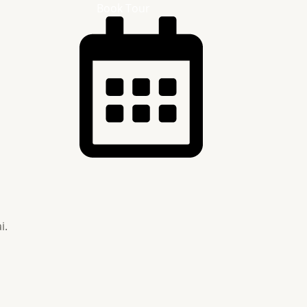
Book Tour
i.