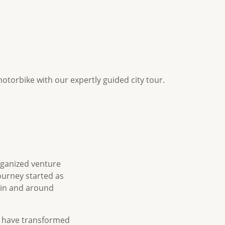
otorbike with our expertly guided city tour.
rganized venture
ourney started as
 in and around
s have transformed