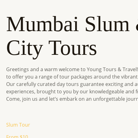
Mumbai Slum
City Tours
Greetings and a warm welcome to Young Tours & Travel!
to offer you a range of tour packages around the vibrant
Our carefully curated day tours guarantee exciting and a
experiences, brought to you by our knowledgeable and fr
Come, join us and let’s embark on an unforgettable jour
Slum Tour
From $10