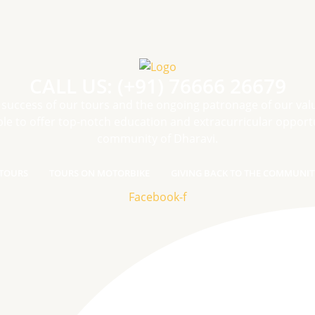
CALL US: (+91) 76666 26679
 success of our tours and the ongoing patronage of our val
le to offer top-notch education and extracurricular opportu
community of Dharavi.
TOURS
TOURS ON MOTORBIKE
GIVING BACK TO THE COMMUNIT
Facebook-f