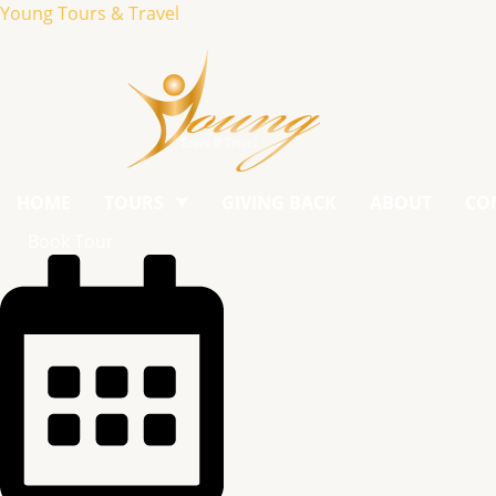
Young Tours & Travel
HOME
TOURS
GIVING BACK
ABOUT
CO
Book Tour