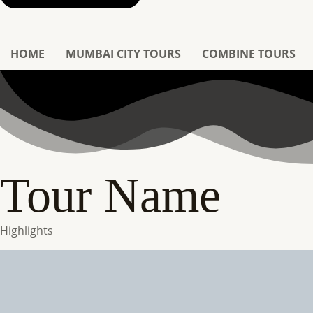
HOME
MUMBAI CITY TOURS
COMBINE TOURS
Tour Name
Highlights