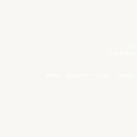
Thanks to the
have been ab
HOME
MUMBAI CITY TOURS
COMBINE 