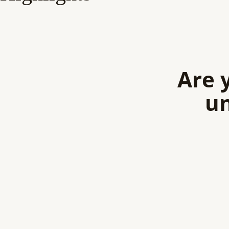
Are 
un