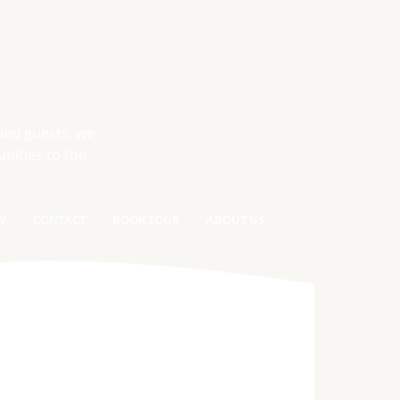
ued guests, we
nities to the
Y
CONTACT
BOOK TOUR
ABOUT US