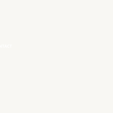
NTACT