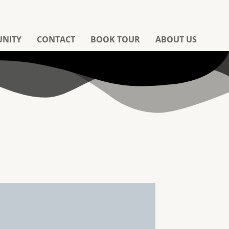
UNITY
CONTACT
BOOK TOUR
ABOUT US