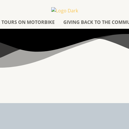
TOURS ON MOTORBIKE
GIVING BACK TO THE COMM