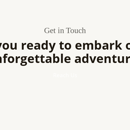
Get in Touch
you ready to embark 
forgettable adventu
Reach Us