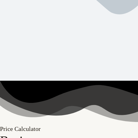
Price Calculator