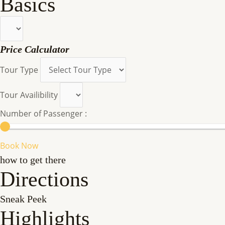
Basics
Price Calculator
Tour Type
Tour Availibility
Number of Passenger :
Book Now
how to get there
Directions
Sneak Peek
Highlights